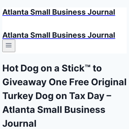
Atlanta Small Business Journal
Skip
to
content
Atlanta Small Business Journal
Hot Dog on a Stick™ to
Giveaway One Free Original
Turkey Dog on Tax Day –
Atlanta Small Business
Journal