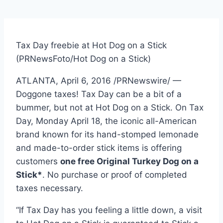
Tax Day freebie at Hot Dog on a Stick
(PRNewsFoto/Hot Dog on a Stick)
ATLANTA
,
April 6, 2016
/PRNewswire/ —
Doggone taxes! Tax Day can be a bit of a
bummer, but not at Hot Dog on a Stick. On Tax
Day,
Monday April 18
, the iconic all-American
brand known for its hand-stomped lemonade
and made-to-order stick items is offering
customers
one free Original Turkey Dog on a
Stick*
. No purchase or proof of completed
taxes necessary.
“If Tax Day has you feeling a little down, a visit