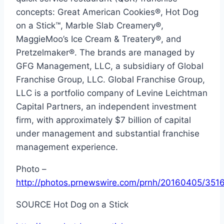
concepts: Great American Cookies®, Hot Dog
on a Stick™, Marble Slab Creamery®,
MaggieMoo’s Ice Cream & Treatery®, and
Pretzelmaker®. The brands are managed by
GFG Management, LLC, a subsidiary of Global
Franchise Group, LLC. Global Franchise Group,
LLC is a portfolio company of Levine Leichtman
Capital Partners, an independent investment
firm, with approximately
$7 billion
of capital
under management and substantial franchise
management experience.
Photo –
http://photos.prnewswire.com/prnh/20160405/351
SOURCE Hot Dog on a Stick