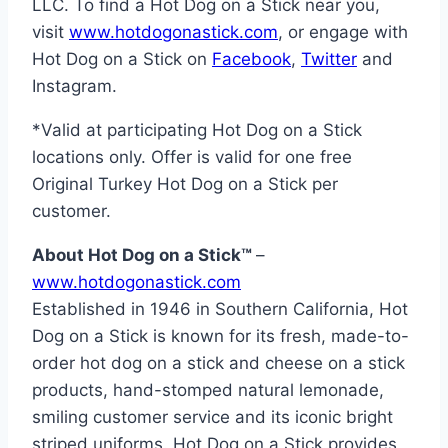
LLC. To find a Hot Dog on a Stick near you,
visit
www.hotdogonastick.com
, or engage with
Hot Dog on a Stick on
Facebook
,
Twitter
and
Instagram.
*Valid at participating Hot Dog on a Stick
locations only. Offer is valid for one free
Original Turkey Hot Dog on a Stick per
customer.
About Hot Dog on a Stick™
–
www.hotdogonastick.com
Established in 1946 in
Southern California
, Hot
Dog on a Stick is known for its fresh, made-to-
order hot dog on a stick and cheese on a stick
products, hand-stomped natural lemonade,
smiling customer service and its iconic bright
striped uniforms. Hot Dog on a Stick provides