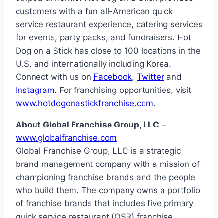
customers with a fun all-American quick
service restaurant experience, catering services
for events, party packs, and fundraisers. Hot
Dog on a Stick has close to 100 locations in the
U.S. and internationally including Korea.
Connect with us on
Facebook
,
Twitter
and
Instagram.
For franchising opportunities, visit
www.hotdogonastickfranchise.com
.
About Global Franchise Group, LLC
–
www.globalfranchise.com
Global Franchise Group, LLC is a strategic
brand management company with a mission of
championing franchise brands and the people
who build them. The company owns a portfolio
of franchise brands that includes five primary
quick service restaurant (QSR) franchise