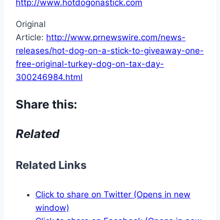
http://www.hotdogonastick.com
Original
Article:
http://www.prnewswire.com/news-
releases/hot-dog-on-a-stick-to-giveaway-one-
free-original-turkey-dog-on-tax-day-
300246984.html
Share this:
Related
Related Links
Click to share on Twitter (Opens in new
window)