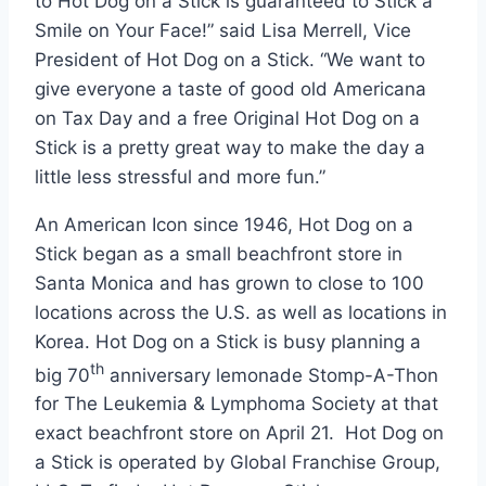
to Hot Dog on a Stick is guaranteed to Stick a
Smile on Your Face!” said
Lisa Merrell
, Vice
President of Hot Dog on a Stick. “We want to
give everyone a taste of good old Americana
on Tax Day and a free Original Hot Dog on a
Stick is a pretty great way to make the day a
little less stressful and more fun.”
An American Icon since 1946, Hot Dog on a
Stick began as a small beachfront store in
Santa Monica and has grown to close to 100
locations across the U.S. as well as locations in
Korea. Hot Dog on a Stick is busy planning a
th
big 70
anniversary lemonade Stomp-A-Thon
for The Leukemia & Lymphoma Society at that
exact beachfront store on April 21. Hot Dog on
a Stick is operated by Global Franchise Group,