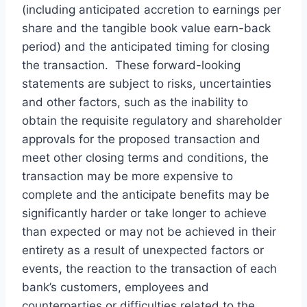
(including anticipated accretion to earnings per
share and the tangible book value earn-back
period) and the anticipated timing for closing
the transaction. These forward-looking
statements are subject to risks, uncertainties
and other factors, such as the inability to
obtain the requisite regulatory and shareholder
approvals for the proposed transaction and
meet other closing terms and conditions, the
transaction may be more expensive to
complete and the anticipate benefits may be
significantly harder or take longer to achieve
than expected or may not be achieved in their
entirety as a result of unexpected factors or
events, the reaction to the transaction of each
bank’s customers, employees and
counterparties or difficulties related to the