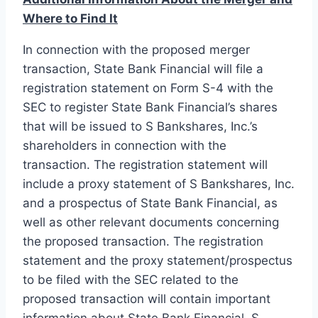
Where to Find It
In connection with the proposed merger
transaction, State Bank Financial will file a
registration statement on Form S-4 with the
SEC to register State Bank Financial’s shares
that will be issued to S Bankshares, Inc.’s
shareholders in connection with the
transaction. The registration statement will
include a proxy statement of S Bankshares, Inc.
and a prospectus of State Bank Financial, as
well as other relevant documents concerning
the proposed transaction. The registration
statement and the proxy statement/prospectus
to be filed with the SEC related to the
proposed transaction will contain important
information about State Bank Financial, S