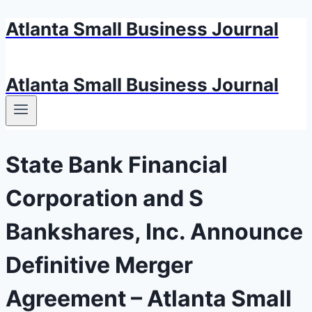
Atlanta Small Business Journal
Skip
to
content
Atlanta Small Business Journal
State Bank Financial
Corporation and S
Bankshares, Inc. Announce
Definitive Merger
Agreement – Atlanta Small