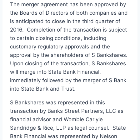
The merger agreement has been approved by
the Boards of Directors of both companies and
is anticipated to close in the third quarter of
2016. Completion of the transaction is subject
to certain closing conditions, including
customary regulatory approvals and the
approval by the shareholders of S Bankshares.
Upon closing of the transaction, S Bankshares
will merge into State Bank Financial,
immediately followed by the merger of S Bank
into State Bank and Trust.
S Bankshares was represented in this
transaction by Banks Street Partners, LLC as
financial advisor and Womble Carlyle
Sandridge & Rice, LLP as legal counsel. State
Bank Financial was represented by Nelson