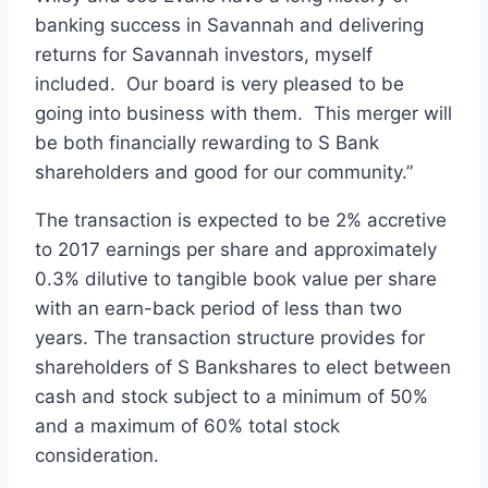
banking success in Savannah and delivering
returns for Savannah investors, myself
included. Our board is very pleased to be
going into business with them. This merger will
be both financially rewarding to S Bank
shareholders and good for our community.”
The transaction is expected to be 2% accretive
to 2017 earnings per share and approximately
0.3% dilutive to tangible book value per share
with an earn-back period of less than two
years. The transaction structure provides for
shareholders of S Bankshares to elect between
cash and stock subject to a minimum of 50%
and a maximum of 60% total stock
consideration.