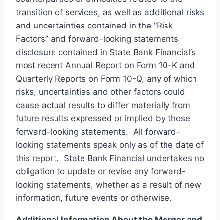
transition of services, as well as additional risks
and uncertainties contained in the “Risk
Factors” and forward-looking statements
disclosure contained in State Bank Financial’s
most recent Annual Report on Form 10-K and
Quarterly Reports on Form 10-Q, any of which
risks, uncertainties and other factors could
cause actual results to differ materially from
future results expressed or implied by those
forward-looking statements. All forward-
looking statements speak only as of the date of
this report. State Bank Financial undertakes no
obligation to update or revise any forward-
looking statements, whether as a result of new
information, future events or otherwise.
Additional Information About the Merger and