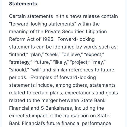
Statements
Certain statements in this news release contain
“forward-looking statements” within the
meaning of the Private Securities Litigation
Reform Act of 1995. Forward-looking
statements can be identified by words such as:
“intend,” “plan,” “seek,” “believe,” “expect,”
“strategy,” “future,” “likely,” “project,” “may,”
“should,” “will” and similar references to future
periods. Examples of forward-looking
statements include, among others, statements
related to certain plans, expectations and goals
related to the merger between State Bank
Financial and S Bankshares, including the
expected impact of the transaction on State
Bank Financial’s future financial performance