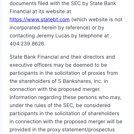
documents filed with the SEC by State Bank
Financial at its website at
https://www.statebt.com
(which website is not
incorporated herein by reference) or by
contacting Jeremy Lucas by telephone at
404.239.8626.
State Bank Financial and their directors and
executive officers may be deemed to be
participants in the solicitation of proxies from
the shareholders of S Bankshares, Inc. in
connection with the proposed merger.
Information regarding these persons who may,
under the rules of the SEC, be considered
participants in the solicitation of shareholders
in connection with the proposed merger will be
provided in the proxy statement/prospectus