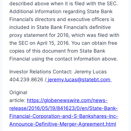
described above when it is filed with the SEC.
Additional information regarding State Bank
Financial’s directors and executive officers is
included in State Bank Financial’s definitive
proxy statement for 2016, which was filed with
the SEC on April 15, 2016. You can obtain free
copies of this document from State Bank
Financial using the contact information above.
Investor Relations Contact: Jeremy Lucas
404.239.8626 /
jeremy.lucas@statebt.com
Original
article:
https://globenewswire.com/news-
release/2016/05/19/841623/0/en/State-Bank-
Financial-Corporation-and-S-Bankshares-Inc-
Announce-Definitive-Merger-Agreement.html