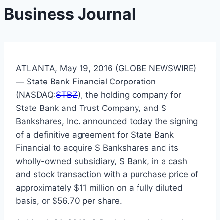
Business Journal
ATLANTA, May 19, 2016 (GLOBE NEWSWIRE)
— State Bank Financial Corporation
(NASDAQ:
STBZ
), the holding company for
State Bank and Trust Company, and S
Bankshares, Inc. announced today the signing
of a definitive agreement for State Bank
Financial to acquire S Bankshares and its
wholly-owned subsidiary, S Bank, in a cash
and stock transaction with a purchase price of
approximately $11 million on a fully diluted
basis, or $56.70 per share.