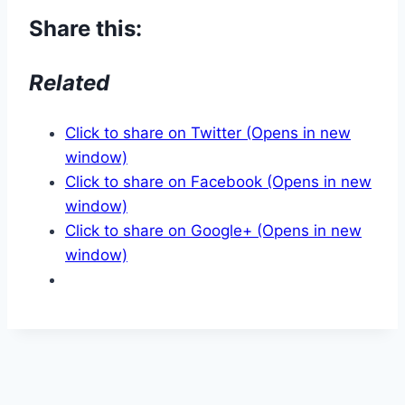
Share this:
Related
Click to share on Twitter (Opens in new
window)
Click to share on Facebook (Opens in new
window)
Click to share on Google+ (Opens in new
window)