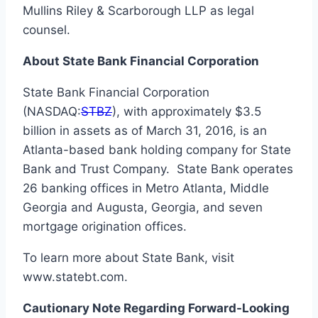
Mullins Riley & Scarborough LLP as legal
counsel.
About State Bank Financial Corporation
State Bank Financial Corporation
(NASDAQ:
STBZ
), with approximately $3.5
billion in assets as of March 31, 2016, is an
Atlanta-based bank holding company for State
Bank and Trust Company. State Bank operates
26 banking offices in Metro Atlanta, Middle
Georgia and Augusta, Georgia, and seven
mortgage origination offices.
To learn more about State Bank, visit
www.statebt.com.
Cautionary Note Regarding Forward-Looking