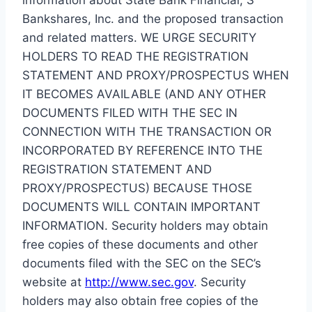
Bankshares, Inc. and the proposed transaction
and related matters. WE URGE SECURITY
HOLDERS TO READ THE REGISTRATION
STATEMENT AND PROXY/PROSPECTUS WHEN
IT BECOMES AVAILABLE (AND ANY OTHER
DOCUMENTS FILED WITH THE SEC IN
CONNECTION WITH THE TRANSACTION OR
INCORPORATED BY REFERENCE INTO THE
REGISTRATION STATEMENT AND
PROXY/PROSPECTUS) BECAUSE THOSE
DOCUMENTS WILL CONTAIN IMPORTANT
INFORMATION. Security holders may obtain
free copies of these documents and other
documents filed with the SEC on the SEC’s
website at
http://www.sec.gov
. Security
holders may also obtain free copies of the