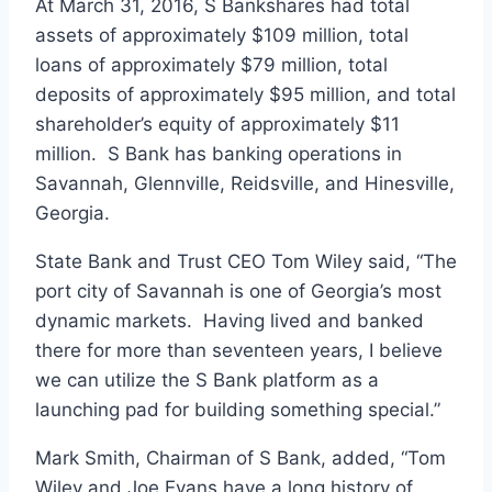
At March 31, 2016, S Bankshares had total
assets of approximately $109 million, total
loans of approximately $79 million, total
deposits of approximately $95 million, and total
shareholder’s equity of approximately $11
million. S Bank has banking operations in
Savannah, Glennville, Reidsville, and Hinesville,
Georgia.
State Bank and Trust CEO Tom Wiley said, “The
port city of Savannah is one of Georgia’s most
dynamic markets. Having lived and banked
there for more than seventeen years, I believe
we can utilize the S Bank platform as a
launching pad for building something special.”
Mark Smith, Chairman of S Bank, added, “Tom
Wiley and Joe Evans have a long history of