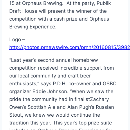
15
at Orpheus Brewing. At the party, Publik
Draft House will present the winner of the
competition with a cash prize and Orpheus
Brewing Experience.
Logo –
http://photos.prnewswire.com/prnh/20160815/39
“Last year’s second annual homebrew
competition received incredible support from
our local community and craft beer
enthusiasts,” says P.D.H. co-owner and GSBC
organizer
Eddie Johnson
. “When we saw the
pride the community had in finalist
Zachary
Owen’s
Scottish Ale and
Alan Pugh’s
Russian
Stout, we knew we would continue the
tradition this year. This year’s top prize suite