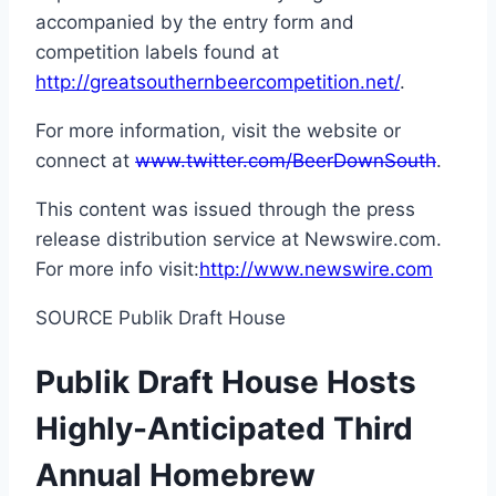
accompanied by the entry form and
competition labels found at
http://greatsouthernbeercompetition.net/
.
For more information, visit the website or
connect at
www.twitter.com/BeerDownSouth
.
This content was issued through the press
release distribution service at Newswire.com.
For more info visit:
http://www.newswire.com
SOURCE Publik Draft House
Publik Draft House Hosts
Highly-Anticipated Third
Annual Homebrew