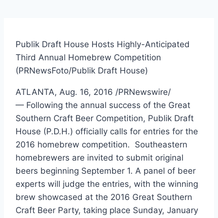
Publik Draft House Hosts Highly-Anticipated
Third Annual Homebrew Competition
(PRNewsFoto/Publik Draft House)
ATLANTA
,
Aug. 16, 2016
/PRNewswire/
— Following the annual success of the Great
Southern Craft Beer Competition, Publik Draft
House (P.D.H.) officially calls for entries for the
2016 homebrew competition. Southeastern
homebrewers are invited to submit original
beers beginning
September 1
. A panel of beer
experts will judge the entries, with the winning
brew showcased at the 2016 Great Southern
Craft Beer Party, taking place
Sunday, January