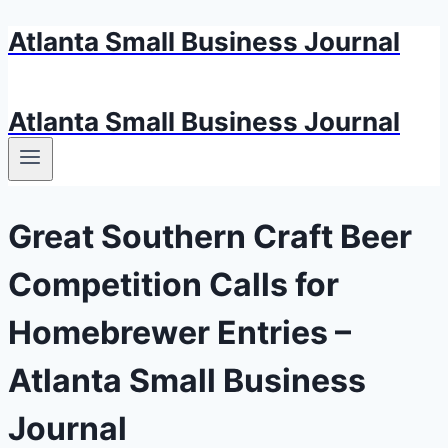
Atlanta Small Business Journal
Skip
to
content
Atlanta Small Business Journal
Great Southern Craft Beer
Competition Calls for
Homebrewer Entries –
Atlanta Small Business
Journal