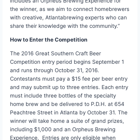
includes an Orpheus Brewing Experience for
the winner, as we aim to connect homebrewers
with creative,
Atlanta
brewing experts who can
share their knowledge with the community.”
How to Enter the Competition
The 2016 Great Southern Craft Beer
Competition entry period begins
September 1
and runs through
October 31
, 2016.
Contestants must pay a
$15
fee per beer entry
and may submit up to three entries. Each entry
must include three bottles of the specialty
home brew and be delivered to P.D.H. at 654
Peachtree Street in
Atlanta
by
October 31
. The
winner will take home a suite of grand prizes,
including
$1,000
and an Orpheus Brewing
Experience. Entries are only eligible when