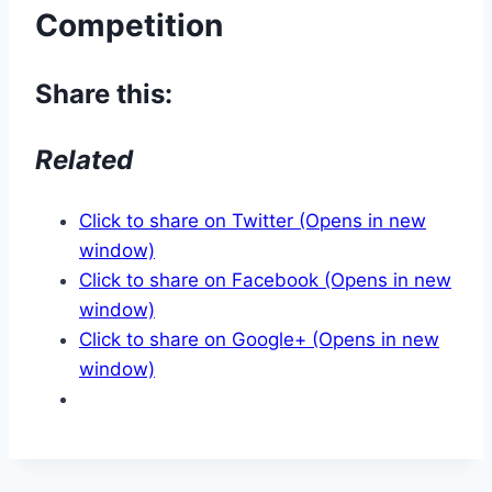
Competition
Share this:
Related
Click to share on Twitter (Opens in new
window)
Click to share on Facebook (Opens in new
window)
Click to share on Google+ (Opens in new
window)