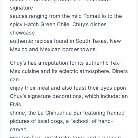
signature
sauces ranging from the mild Tomatillo to the
spicy Hatch Green Chile. Chuy’s dishes
showcase
authentic recipes found in South Texas, New
Mexico and Mexican border towns.
Chuy’s has a reputation for its authentic Tex-
Mex cuisine and its eclectic atmosphere. Diners
can
enjoy their meal and also feast their eyes upon
Chuy’s signature decorations, which include: an
Elvis
shrine, the La Chihuahua Bar featuring framed
pictures of local dogs, a “school” of hand-
carved
wooden fish, metal palm trees and a hubcap-