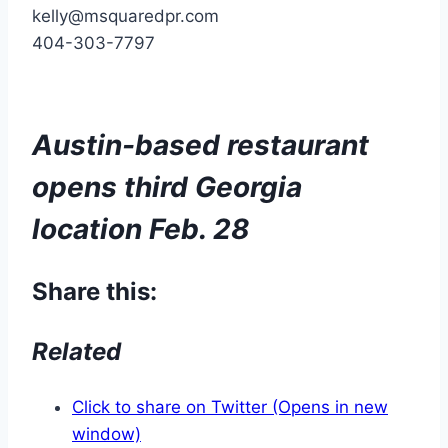
kelly@msquaredpr.com
404-303-7797
Austin-based restaurant
opens third Georgia
location Feb. 28
Share this:
Related
Click to share on Twitter (Opens in new
window)