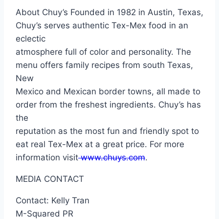
About Chuy’s Founded in 1982 in Austin, Texas,
Chuy’s serves authentic Tex-Mex food in an
eclectic
atmosphere full of color and personality. The
menu offers family recipes from south Texas,
New
Mexico and Mexican border towns, all made to
order from the freshest ingredients. Chuy’s has
the
reputation as the most fun and friendly spot to
eat real Tex-Mex at a great price. For more
information visit
www.chuys.com
.
MEDIA CONTACT
Contact: Kelly Tran
M-Squared PR