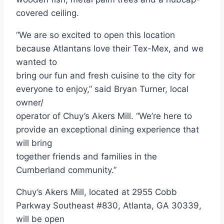
covered ceiling.
“We are so excited to open this location
because Atlantans love their Tex-Mex, and we
wanted to
bring our fun and fresh cuisine to the city for
everyone to enjoy,” said Bryan Turner, local
owner/
operator of Chuy’s Akers Mill. “We’re here to
provide an exceptional dining experience that
will bring
together friends and families in the
Cumberland community.”
Chuy’s Akers Mill, located at 2955 Cobb
Parkway Southeast #830, Atlanta, GA 30339,
will be open