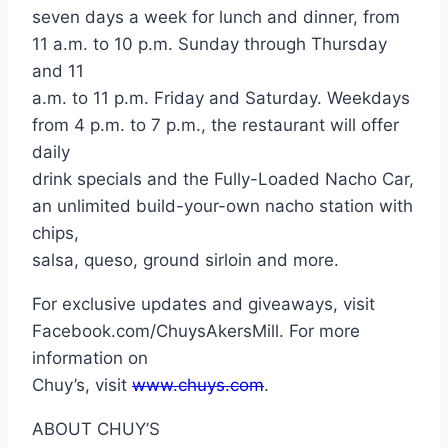
seven days a week for lunch and dinner, from
11 a.m. to 10 p.m. Sunday through Thursday
and 11
a.m. to 11 p.m. Friday and Saturday. Weekdays
from 4 p.m. to 7 p.m., the restaurant will offer
daily
drink specials and the Fully-Loaded Nacho Car,
an unlimited build-your-own nacho station with
chips,
salsa, queso, ground sirloin and more.
For exclusive updates and giveaways, visit
Facebook.com/ChuysAkersMill. For more
information on
Chuy’s, visit
www.chuys.com
.
ABOUT CHUY’S