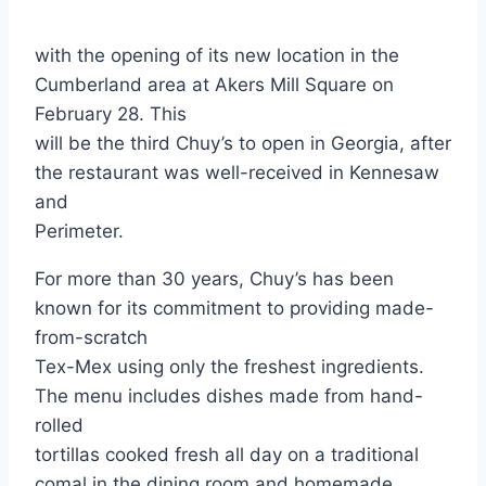
with the opening of its new location in the
Cumberland area at Akers Mill Square on
February 28. This
will be the third Chuy’s to open in Georgia, after
the restaurant was well-received in Kennesaw
and
Perimeter.
For more than 30 years, Chuy’s has been
known for its commitment to providing made-
from-scratch
Tex-Mex using only the freshest ingredients.
The menu includes dishes made from hand-
rolled
tortillas cooked fresh all day on a traditional
comal in the dining room and homemade