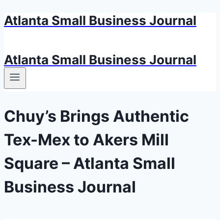
Atlanta Small Business Journal
Skip
to
content
Atlanta Small Business Journal
Chuy’s Brings Authentic
Tex-Mex to Akers Mill
Square – Atlanta Small
Business Journal