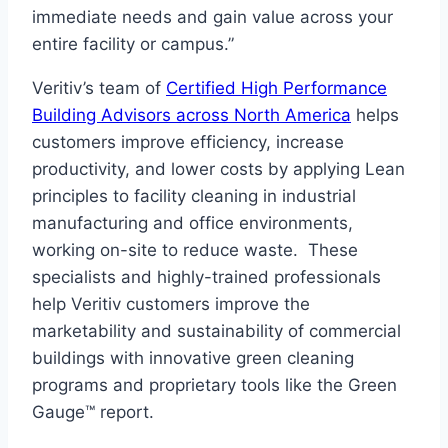
immediate needs and gain value across your
entire facility or campus.”
Veritiv’s team of
Certified High Performance
Building Advisors across North America
helps
customers improve efficiency, increase
productivity, and lower costs by applying Lean
principles to facility cleaning in industrial
manufacturing and office environments,
working on-site to reduce waste. These
specialists and highly-trained professionals
help Veritiv customers improve the
marketability and sustainability of commercial
buildings with innovative green cleaning
programs and proprietary tools like the Green
Gauge™ report.