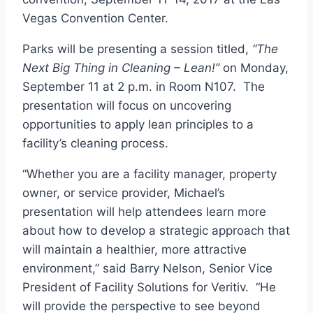
Vegas
Convention Center.
Parks will be presenting a session titled,
“The
Next Big Thing in Cleaning – Lean!”
on
Monday,
September 11
at
2 p.m.
in Room N107
.
The
presentation will focus on uncovering
opportunities to apply lean principles to a
facility’s cleaning process.
“Whether you are a facility manager, property
owner, or service provider, Michael’s
presentation will help attendees learn more
about how to develop a strategic approach that
will maintain a healthier, more attractive
environment,” said
Barry Nelson
, Senior Vice
President of Facility Solutions for Veritiv. “He
will provide the perspective to see beyond