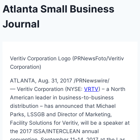
Atlanta Small Business
Journal
Veritiv Corporation Logo (PRNewsFoto/Veritiv
Corporation)
ATLANTA
,
Aug. 31, 2017
/PRNewswire/
— Veritiv Corporation (NYSE:
VRTV
) – a North
American leader in business-to-business
distribution – has announced that
Michael
Parks
, LSSGB and Director of Marketing,
Facility Solutions for Veritiv, will be a speaker at
the 2017 ISSA/INTERCLEAN annual
convention,
September 11-14, 2017
at the
Las