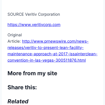
SOURCE Veritiv Corporation
https://www.veritivcorp.com
Original
Article:
http://www.prnewswire.com/news-
releases/veritiv-to-present-lean-facility-
maintenance-approach-at-2017-issainterclean-
convention-in-las-vegas-300511876.html
More from my site
Share this:
Related