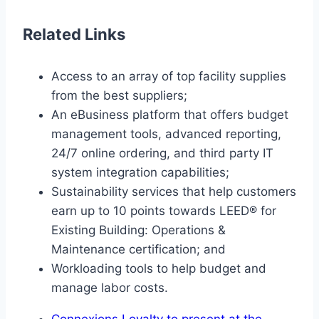
Related Links
Access to an array of top facility supplies
from the best suppliers;
An eBusiness platform that offers budget
management tools, advanced reporting,
24/7 online ordering, and third party IT
system integration capabilities;
Sustainability services that help customers
earn up to 10 points towards LEED® for
Existing Building: Operations &
Maintenance certification; and
Workloading tools to help budget and
manage labor costs.