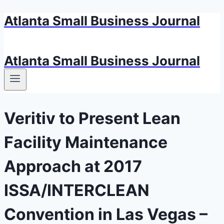
Atlanta Small Business Journal
Skip
to
content
Atlanta Small Business Journal
Veritiv to Present Lean
Facility Maintenance
Approach at 2017
ISSA/INTERCLEAN
Convention in Las Vegas –