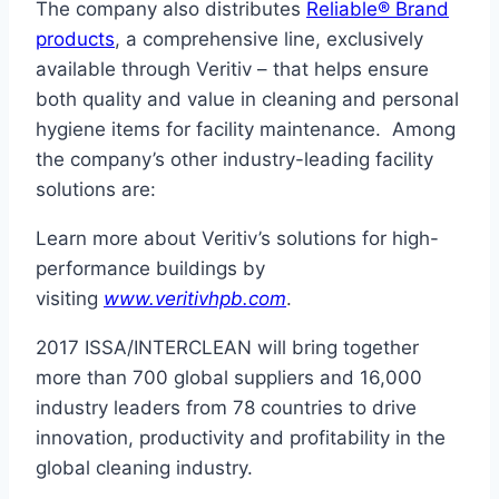
The company also distributes
Reliable® Brand
products
, a comprehensive line, exclusively
available through Veritiv – that helps ensure
both quality and value in cleaning and personal
hygiene items for facility maintenance. Among
the company’s other industry-leading facility
solutions are:
Learn more about Veritiv’s solutions for high-
performance buildings by
visiting
www.veritivhpb.com
.
2017 ISSA/INTERCLEAN will bring together
more than 700 global suppliers and 16,000
industry leaders from 78 countries to drive
innovation, productivity and profitability in the
global cleaning industry.